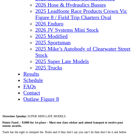
2026 Hose & Hydraulics Busses
2025 Leadfoote Race Products Crown Vic
Figure 8 / Field Trip Charters Oval
2026 Enduro
2026 JV Systems Mini Stock
2025 Modified
2025 Sportsman
2025 Mike’s Autobody of Clearwater Street
Stock
2025 Super Late Models
2025 Trucks
Results
Schedule
FAQs
Contact
Outlaw Figure 8
Showtime Speeday:
SUPER MINI LATE MODELS
Points Fund – $1000 for 1st place – Must run class sticker and attend banquet to receive post
season awards.
Track has the right to interpret the Rules and if they don’t say you can’t do then don’t do it ask before