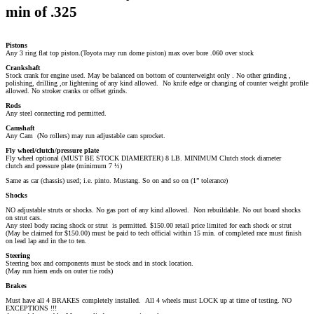
min of .325
Pistons
Any 3 ring flat top piston.(Toyota may run dome piston) max over bore .060 over stock
Crankshaft
Stock crank for engine used. May be balanced on bottom of counterweight only . No other grinding ,
polishing, drilling ,or lightening of any kind allowed. No knife edge or changing of counter weight profile
allowed. No stroker cranks or offset grinds.
Rods
Any steel connecting rod permitted.
Camshaft
Any Cam (No rollers) may run adjustable cam sprocket.
Fly wheel/clutch/pressure plate
Fly wheel optional (MUST BE STOCK DIAMERTER) 8 LB. MINIMUM Clutch stock diameter
clutch and pressure plate (minimum 7 ½)
Same as car (chassis) used; i.e. pinto. Mustang. So on and so on (1” tolerance)
Shocks
NO adjustable struts or shocks. No gas port of any kind allowed. Non rebuildable. No out board shocks
on strut cars.
Any steel body racing shock or strut is permitted. $150.00 retail price limited for each shock or strut
(May be claimed for $150.00) must be paid to tech official within 15 min. of completed race must finish
on lead lap and in the to ten.
Steering
Steering box and components must be stock and in stock location.
(May run hiem ends on outer tie rods)
Brakes
Must have all 4 BRAKES completely installed. All 4 wheels must LOCK up at time of testing. NO
EXCEPTIONS !!!