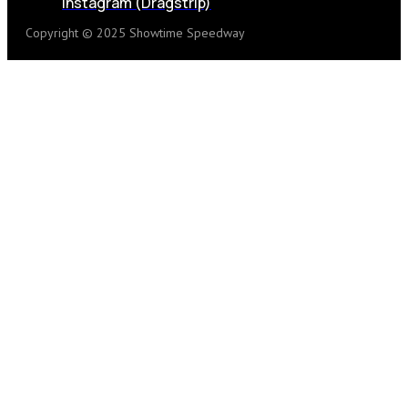
Instagram (Dragstrip)
Copyright © 2025 Showtime Speedway