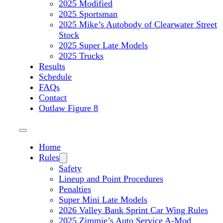
2025 Modified
2025 Sportsman
2025 Mike’s Autobody of Clearwater Street
Stock
2025 Super Late Models
2025 Trucks
Results
Schedule
FAQs
Contact
Outlaw Figure 8
Home
Rules
Safety
Lineup and Point Procedures
Penalties
Super Mini Late Models
2026 Valley Bank Sprint Car Wing Rules
2025 Zimmie’s Auto Service A-Mod