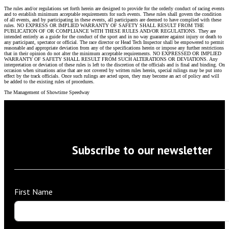
The rules and/or regulations set forth herein are designed to provide for the orderly conduct of racing events
and to establish minimum acceptable requirements for such events. These rules shall govern the condition
of all events, and by participating in these events, all participants are deemed to have complied with these
rules. NO EXPRESS OR IMPLIED WARRANTY OF SAFETY SHALL RESULT FROM THE
PUBLICATION OF OR COMPLIANCE WITH THESE RULES AND/OR REGULATIONS. They are
intended entirely as a guide for the conduct of the sport and in no way guarantee against injury or death to
any participant, spectator or official. The race director or Head Tech Inspector shall be empowered to permit
reasonable and appropriate deviation from any of the specifications herein or impose any further restrictions
that in their opinion do not alter the minimum acceptable requirements. NO EXPRESSED OR IMPLIED
WARRANTY OF SAFETY SHALL RESULT FROM SUCH ALTERATIONS OR DEVIATIONS. Any
interpretation or deviation of these rules is left to the discretion of the officials and is final and binding. On
occasion when situations arise that are not covered by written rules herein, special rulings may be put into
effect by the track officials. Once such rulings are acted upon, they may become an act of policy and will
be added to the existing rules of procedures.
The Management of Showtime Speedway
Subscribe to our newsletter
First Name