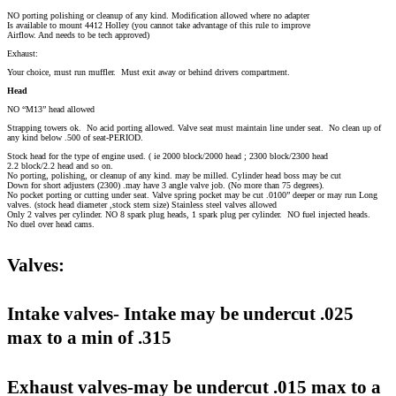
NO porting polishing or cleanup of any kind. Modification allowed where no adapter
Is available to mount 4412 Holley (you cannot take advantage of this rule to improve
Airflow. And needs to be tech approved)
Exhaust:
Your choice, must run muffler. Must exit away or behind drivers compartment.
Head
NO “M13” head allowed
Strapping towers ok. No acid porting allowed. Valve seat must maintain line under seat. No clean up of
any kind below .500 of seat-PERIOD.
Stock head for the type of engine used. ( ie 2000 block/2000 head ; 2300 block/2300 head
2.2 block/2.2 head and so on.
No porting, polishing, or cleanup of any kind. may be milled. Cylinder head boss may be cut
Down for short adjusters (2300) .may have 3 angle valve job. (No more than 75 degrees).
No pocket porting or cutting under seat. Valve spring pocket may be cut .0100” deeper or may run Long
valves. (stock head diameter ,stock stem size) Stainless steel valves allowed
Only 2 valves per cylinder. NO 8 spark plug heads, 1 spark plug per cylinder. NO fuel injected heads.
No duel over head cams.
Valves:
Intake valves- Intake may be undercut .025
max to a min of .315
Exhaust valves-may be undercut .015 max to a