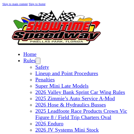
Skip to main content
Skip to footer
Home
Rules
Safety
Lineup and Point Procedures
Penalties
Super Mini Late Models
2026 Valley Bank Sprint Car Wing Rules
2025 Zimmie’s Auto Service A-Mod
2026 Hose & Hydraulics Busses
2025 Leadfoote Race Products Crown Vic
Figure 8 / Field Trip Charters Oval
2026 Enduro
2026 JV Systems Mini Stock