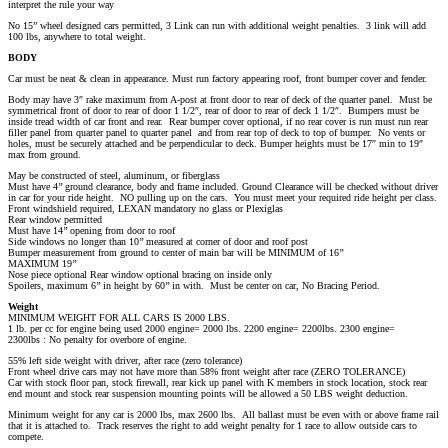
interpret the rule your way
No 15” wheel designed cars permitted, 3 Link can run with additional weight penalties. 3 link will add
100 lbs, anywhere to total weight.
BODY
Car must be neat & clean in appearance. Must run factory appearing roof, front bumper cover and fender.
Body may have 3″ rake maximum from A-post at front door to rear of deck of the quarter panel. Must be
symmetrical front of door to rear of door 1 1/2″, rear of door to rear of deck 1 1/2″. Bumpers must be
inside tread width of car front and rear. Rear bumper cover optional, if no rear cover is run must run rear
filler panel from quarter panel to quarter panel and from rear top of deck to top of bumper. No vents or
holes, must be securely attached and be perpendicular to deck. Bumper heights must be 17″ min to 19″
max from ground.
May be constructed of steel, aluminum, or fiberglass
Must have 4’’ ground clearance, body and frame included. Ground Clearance will be checked without driver
in car for your ride height. NO pulling up on the cars. You must meet your required ride height per class.
Front windshield required, LEXAN mandatory no glass or Plexiglas
Rear window permitted
Must have 14’’ opening from door to roof
Side windows no longer than 10’’ measured at corner of door and roof post
Bumper measurement from ground to center of main bar will be MINIMUM of 16’’
MAXIMUM 19’’
Nose piece optional Rear window optional bracing on inside only
Spoilers, maximum 6’’ in height by 60’’ in with. Must be center on car, No Bracing Period.
Weight
MINIMUM WEIGHT FOR ALL CARS IS 2000 LBS.
1 lb. per cc for engine being used 2000 engine= 2000 lbs. 2200 engine= 2200lbs. 2300 engine=
2300lbs : No penalty for overbore of engine.
55% left side weight with driver, after race (zero tolerance)
Front wheel drive cars may not have more than 58% front weight after race (ZERO TOLERANCE)
Car with stock floor pan, stock firewall, rear kick up panel with K members in stock location, stock rear
end mount and stock rear suspension mounting points will be allowed a 50 LBS weight deduction.
Minimum weight for any car is 2000 lbs, max 2600 lbs. All ballast must be even with or above frame rail
that it is attached to. Track reserves the right to add weight penalty for 1 race to allow outside cars to
compete.