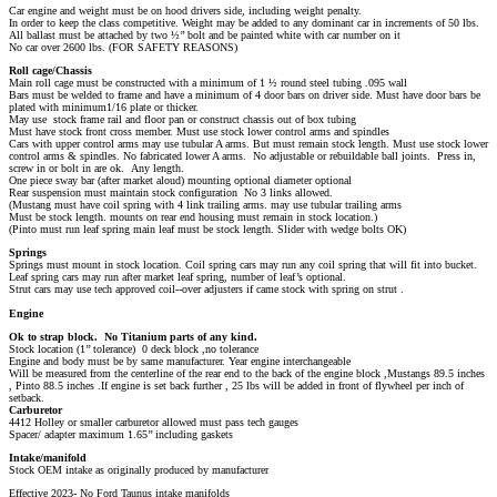
Car engine and weight must be on hood drivers side, including weight penalty.
In order to keep the class competitive. Weight may be added to any dominant car in increments of 50 lbs.
All ballast must be attached by two ½’’ bolt and be painted white with car number on it
No car over 2600 lbs. (FOR SAFETY REASONS)
Roll cage/Chassis
Main roll cage must be constructed with a minimum of 1 ½ round steel tubing .095 wall
Bars must be welded to frame and have a minimum of 4 door bars on driver side. Must have door bars be
plated with minimum1/16 plate or thicker.
May use stock frame rail and floor pan or construct chassis out of box tubing
Must have stock front cross member. Must use stock lower control arms and spindles
Cars with upper control arms may use tubular A arms. But must remain stock length. Must use stock lower
control arms & spindles. No fabricated lower A arms. No adjustable or rebuildable ball joints. Press in,
screw in or bolt in are ok. Any length.
One piece sway bar (after market aloud) mounting optional diameter optional
Rear suspension must maintain stock configuration No 3 links allowed.
(Mustang must have coil spring with 4 link trailing arms. may use tubular trailing arms
Must be stock length. mounts on rear end housing must remain in stock location.)
(Pinto must run leaf spring main leaf must be stock length. Slider with wedge bolts OK)
Springs
Springs must mount in stock location. Coil spring cars may run any coil spring that will fit into bucket.
Leaf spring cars may run after market leaf spring, number of leaf’s optional.
Strut cars may use tech approved coil-­‐over adjusters if came stock with spring on strut .
Engine
Ok to strap block. No Titanium parts of any kind.
Stock location (1’’ tolerance) 0 deck block ,no tolerance
Engine and body must be by same manufacturer. Year engine interchangeable
Will be measured from the centerline of the rear end to the back of the engine block ,Mustangs 89.5 inches
, Pinto 88.5 inches .If engine is set back further , 25 lbs will be added in front of flywheel per inch of
setback.
Carburetor
4412 Holley or smaller carburetor allowed must pass tech gauges
Spacer/ adapter maximum 1.65’’ including gaskets
Intake/manifold
Stock OEM intake as originally produced by manufacturer
Effective 2023- No Ford Taunus intake manifolds