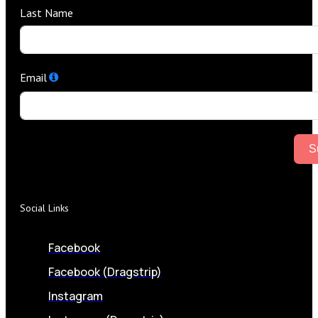
Last Name
Email
S
Social Links
Facebook
Facebook (Dragstrip)
Instagram