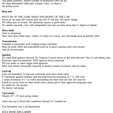
Any pedal assembly. Master cylinder or proportion valve set up.
No other aftermarket brake parts (caliper, rotors, or drums)
No drilled rotors
Rear-­end
MUST BE OF THE SAME MAKE AND MODEL OF THE CAR.
Stock for car used (NO custom gear sets NO 9’’ rear end. NO quick change
NO offset may be locked, NO aluminum spools or gold tracks
No camber rear ends. Cars with independent rear may not have more than ½ degree of camber.
Drive shaft
Steel or aluminum
Must have drive shaft loops, within 10 inches of u joints, also driveshaft must be painted white
Transmission
Standard or (automatic with working torque converter)
Must be stock OEM and unmodified must be in good working order with reverse
And all forward gears.
Ignition
No crank fired ignition allowed. No Traction Control device of any kind allowed. One 12 volt battery only
Electronic ignition permitted. MSD ignition boxes permitted
NO coil packs or crank trigger fired ignitions
Must have battery disconnect mounted in quarter window on drivers side for safety.
Fuel/cell
Fuel cell mandatory 12 gal max with foam must have check valve
9’’ minimum ground clearance and rear protection bar minimum of 1 ¼ .095 wall
2 straps minimum of 1’’ in width surrounding the entire fuel cell fuel cell must be
bolted in car no rivets no sheet metal screws pump gas or track approved racing gas only.
No additives. No alcohol.
No electric fuel pump.
Tire/wheels
Wheels 13” – 8” steel racing wheels
Track tires up to ShowTime Speedway Hoosier 13” treaded tire.
Tire Durometer rule to be determined.
RULE BOOK DISCLAIMER